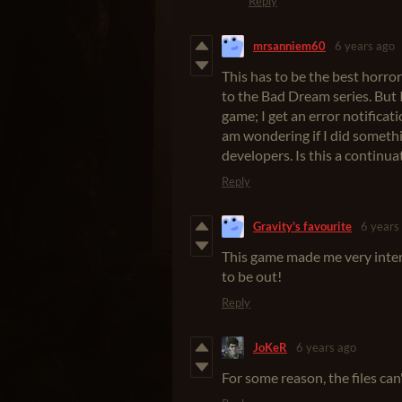
Reply
mrsanniem60
6 years ago
This has to be the best horror
to the Bad Dream series. But I
game; I get an error notificati
am wondering if I did someth
developers. Is this a continuat
Reply
Gravity's favourite
6 years
This game made me very intere
to be out!
Reply
JoKeR
6 years ago
For some reason, the files can