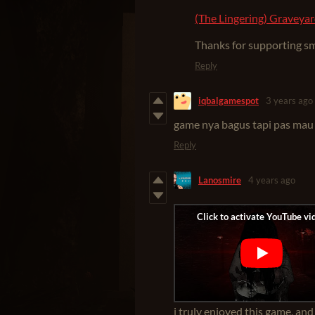
(The Lingering) Graveyar
Thanks for supporting sma
Reply
iqbalgamespot
3 years ago
game nya bagus tapi pas mau
Reply
Lanosmire
4 years ago
i truly enjoyed this game, and