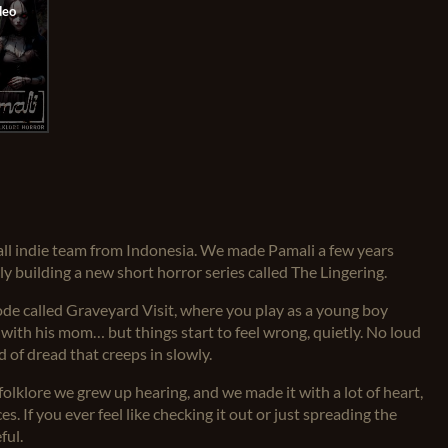
mall indie team from Indonesia. We made Pamali a few years
y building a new short horror series called The Lingering.
ode called Graveyard Visit, where you play as a young boy
ve with his mom… but things start to feel wrong, quietly. No loud
d of dread that creeps in slowly.
folklore we grew up hearing, and we made it with a lot of heart,
s. If you ever feel like checking it out or just spreading the
ful.