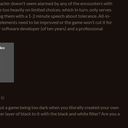
racter doesn't seem alarmed by any of the encounters with
 too heavily on limited choices, which in turn, only serves
ing them with a 1-2 minute speech about tolerance. All-in-
se elements need to be improved or the game won't cut it for
r software developer (of ten years) and a professional
+5)
ut a game being too dark when you literally created your own
 layer of black to it with the black and white filter? Are you a