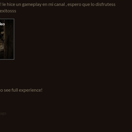
! le hice un gameplay en mi canal , espero que lo disfrutess
 exitosss
o see full experience!
 ago