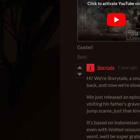
Gostei!
Reply
Storytale
1 year ago
Hi! We’re Storytale, a s
back, and now we’re slowl
We just released an epis
visiting his father’s gra
jump scares, just that kin
It’s based on Indonesian 
even with limited resource
word, we’d be super grate