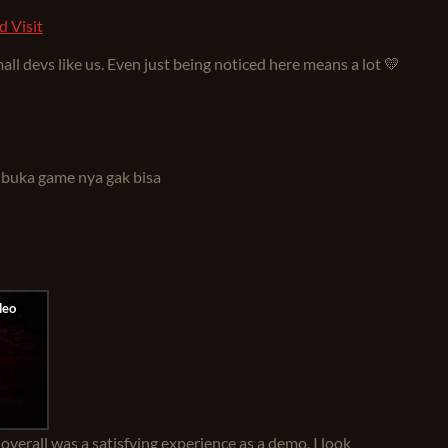
d Visit
ll devs like us. Even just being noticed here means a lot 💛
 buka game nya gak bisa
 overall was a satisfying experience as a demo. I look