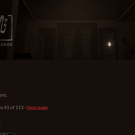
ent.
to
41
of 113
·
Next page
o