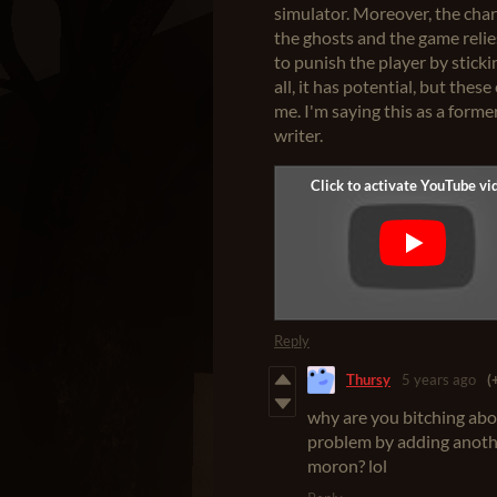
simulator. Moreover, the cha
the ghosts and the game relies
to punish the player by stick
all, it has potential, but the
me. I'm saying this as a forme
writer.
Reply
Thursy
5 years ago
(
why are you bitching abo
problem by adding another
moron? lol