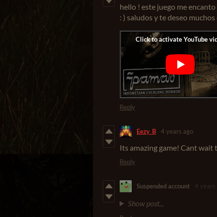
hello ! este juego me encanto 
: ) saludos y te deseo muchos
Reply
Eezy_B
4 years ago
Its amazing game! Cant wait t
Reply
Suspended account
4 years
Show post...