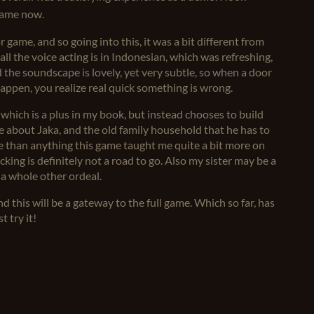
 game now.
 game, and so going into this, it was a bit different from
all the voice acting is in Indonesian, which was refreshing,
 the soundscape is lovely, yet very subtle, so when a door
appen, you realize real quick something is wrong.
 which is a plus in my book, but instead chooses to build
 about Jaka, and the old family household that he has to
e than anything this game taught me quite a bit more on
ing is definitely not a road to go. Also my sister may be a
s a whole other ordeal.
nd this will be a gateway to the full game. Which so far, has
t try it!