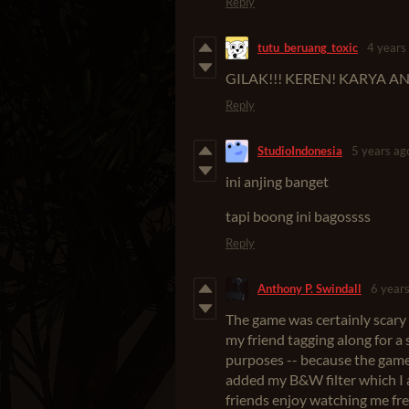
Reply
tutu_beruang_toxic
4 years
GILAK!!! KEREN! KARYA A
Reply
StudioIndonesia
5 years ag
ini anjing banget
tapi boong ini bagossss
Reply
Anthony P. Swindall
6 year
The game was certainly scary 
my friend tagging along for a
purposes -- because the game 
added my B&W filter which I 
friends enjoy watching me frea