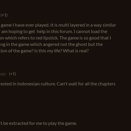
(+1)
 game I have ever played. It is multi layered in a way similar
 am hoping to get help in this forum. I cannot load the
on which refers to red lipstick. The game is so good that I
ing in the game which angered not the ghost but the
ion of the game? Is this my life? What is real?
 ago
(+1)
sted in Indonesian culture. Can't wait for all the chapters
't be extracted for me to play the game.