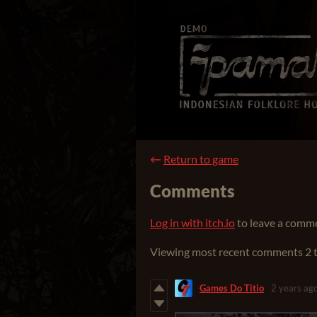
←
Return to game
Comments
Log in with itch.io
to leave a comm
Viewing most recent comments
2
Games Do Titio
2 years ag