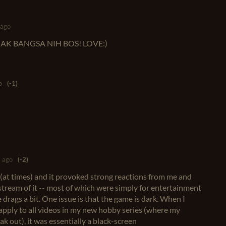
 ago
NAK BANGSA NIH BOS! LOVE:)
o
(-1)
s ago
(-2)
(at times) and it provoked strong reactions from me and
 stream of it -- most of which were simply for entertainment
drags a bit. One issue is that the game is dark. When I
apply to all videos in my new hobby series (where my
k out), it was essentially a black-screen