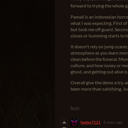
forward to trying the whole
Pamali is an indonesian horror
what I was expecting. First of 
but took me off guard. Second
closes or humming starts to h
It doesn't rely on jump scares
atmosphere as you learn more
clean before the funeral. Mor
culture, and how nosey or mock
ghost, and getting out alive i
Overall give the demo a try, a
been more than satisfying. Jus
Reply
hunter7121
4 years ago