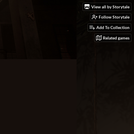
View all by Storytale
Follow Storytale
Add To Collection
Related games